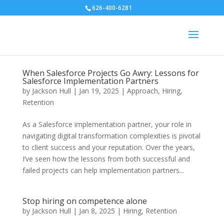
626-400-6281
When Salesforce Projects Go Awry: Lessons for
Salesforce Implementation Partners
by
Jackson Hull
|
Jan 19, 2025
|
Approach
,
Hiring
,
Retention
As a Salesforce implementation partner, your role in
navigating digital transformation complexities is pivotal
to client success and your reputation. Over the years,
I’ve seen how the lessons from both successful and
failed projects can help implementation partners...
Stop hiring on competence alone
by
Jackson Hull
|
Jan 8, 2025
|
Hiring
,
Retention