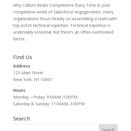
Why Culture Beats Competence Every Time In your
competitive world of Salesforce engagements, many
organizations focus heavily on assembling a team with
top-notch technical expertise. Technical expertise is
undeniably essential, but there’s an often-overlooked
factor...
Find Us
Address
123 Main Street
New York, NY 10001
Hours
Monday—Friday: 9:00AM–5:00PM
Saturday & Sunday: 11:00AM–3:00PM
Search