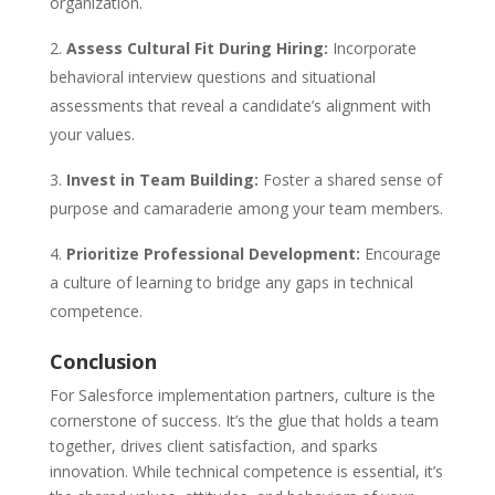
organization.
Assess Cultural Fit During Hiring:
Incorporate
behavioral interview questions and situational
assessments that reveal a candidate’s alignment with
your values.
Invest in Team Building:
Foster a shared sense of
purpose and camaraderie among your team members.
Prioritize Professional Development:
Encourage
a culture of learning to bridge any gaps in technical
competence.
Conclusion
For Salesforce implementation partners, culture is the
cornerstone of success. It’s the glue that holds a team
together, drives client satisfaction, and sparks
innovation. While technical competence is essential, it’s