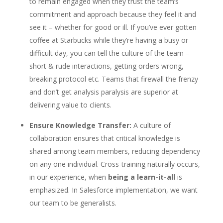
to remain engaged when they trust the team’s
commitment and approach because they feel it and
see it – whether for good or ill. If you’ve ever gotten
coffee at Starbucks while they’re having a busy or
difficult day, you can tell the culture of the team –
short & rude interactions, getting orders wrong,
breaking protocol etc. Teams that firewall the frenzy
and don’t get analysis paralysis are superior at
delivering value to clients.
Ensure Knowledge Transfer:
A culture of
collaboration ensures that critical knowledge is
shared among team members, reducing dependency
on any one individual. Cross-training naturally occurs,
in our experience, when
being a learn-it-all
is
emphasized. In Salesforce implementation, we want
our team to be generalists.