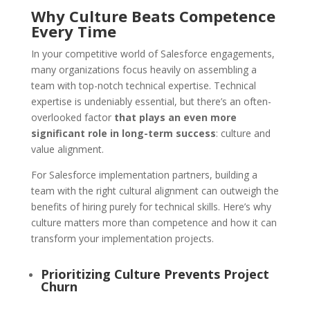
Why Culture Beats Competence
Every Time
In your competitive world of Salesforce engagements,
many organizations focus heavily on assembling a
team with top-notch technical expertise. Technical
expertise is undeniably essential, but there’s an often-
overlooked factor
that plays an even more
significant role in long-term success
: culture and
value alignment.
For Salesforce implementation partners, building a
team with the right cultural alignment can outweigh the
benefits of hiring purely for technical skills. Here’s why
culture matters more than competence and how it can
transform your implementation projects.
Prioritizing Culture Prevents Project
Churn