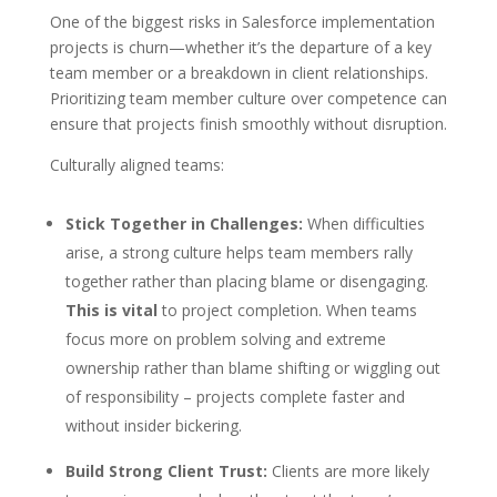
One of the biggest risks in Salesforce implementation
projects is churn—whether it’s the departure of a key
team member or a breakdown in client relationships.
Prioritizing team member culture over competence can
ensure that projects finish smoothly without disruption.
Culturally aligned teams:
Stick Together in Challenges:
When difficulties
arise, a strong culture helps team members rally
together rather than placing blame or disengaging.
This is vital
to project completion. When teams
focus more on problem solving and extreme
ownership rather than blame shifting or wiggling out
of responsibility – projects complete faster and
without insider bickering.
Build Strong Client Trust:
Clients are more likely