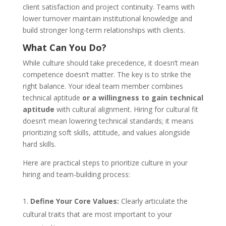
client satisfaction and project continuity. Teams with
lower turnover maintain institutional knowledge and
build stronger long-term relationships with clients.
What Can You Do?
While culture should take precedence, it doesn’t mean
competence doesn’t matter. The key is to strike the
right balance. Your ideal team member combines
technical aptitude
or a willingness to gain technical
aptitude
with cultural alignment. Hiring for cultural fit
doesn’t mean lowering technical standards; it means
prioritizing soft skills, attitude, and values alongside
hard skills.
Here are practical steps to prioritize culture in your
hiring and team-building process:
Define Your Core Values:
Clearly articulate the
cultural traits that are most important to your