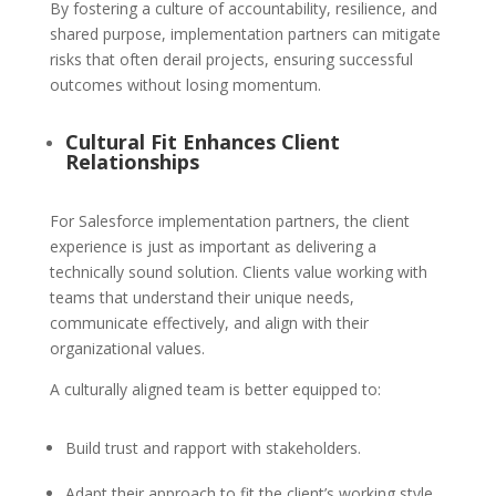
By fostering a culture of accountability, resilience, and
shared purpose, implementation partners can mitigate
risks that often derail projects, ensuring successful
outcomes without losing momentum.
Cultural Fit Enhances Client
Relationships
For Salesforce implementation partners, the client
experience is just as important as delivering a
technically sound solution. Clients value working with
teams that understand their unique needs,
communicate effectively, and align with their
organizational values.
A culturally aligned team is better equipped to:
Build trust and rapport with stakeholders.
Adapt their approach to fit the client’s working style.