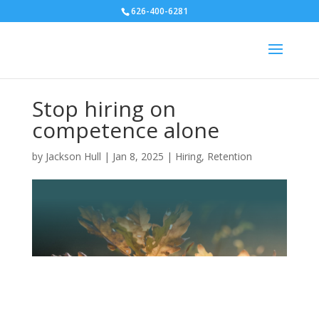
626-400-6281
Stop hiring on
competence alone
by
Jackson Hull
|
Jan 8, 2025
|
Hiring
,
Retention