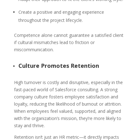
Create a positive and engaging experience
throughout the project lifecycle.
Competence alone cannot guarantee a satisfied client
if cultural mismatches lead to friction or
miscommunication.
Culture Promotes Retention
High turnover is costly and disruptive, especially in the
fast-paced world of Salesforce consulting. A strong
company culture fosters employee satisfaction and
loyalty, reducing the likelihood of burnout or attrition.
When employees feel valued, supported, and aligned
with the organization’s mission, they’re more likely to
stay and thrive.
Retention isn’t just an HR metric—it directly impacts