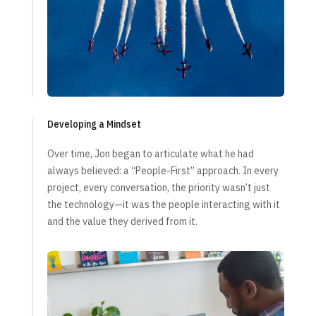
Developing a Mindset
Over time, Jon began to articulate what he had
always believed: a “People-First” approach. In every
project, every conversation, the priority wasn’t just
the technology—it was the people interacting with it
and the value they derived from it.