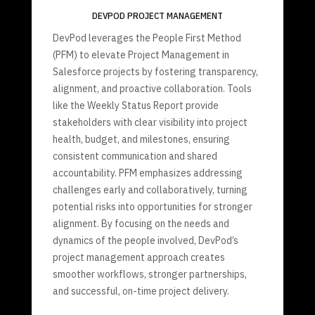
DEVPOD PROJECT MANAGEMENT
DevPod leverages the People First Method
(PFM) to elevate Project Management in
Salesforce projects by fostering transparency,
alignment, and proactive collaboration. Tools
like the Weekly Status Report provide
stakeholders with clear visibility into project
health, budget, and milestones, ensuring
consistent communication and shared
accountability. PFM emphasizes addressing
challenges early and collaboratively, turning
potential risks into opportunities for stronger
alignment. By focusing on the needs and
dynamics of the people involved, DevPod’s
project management approach creates
smoother workflows, stronger partnerships,
and successful, on-time project delivery.