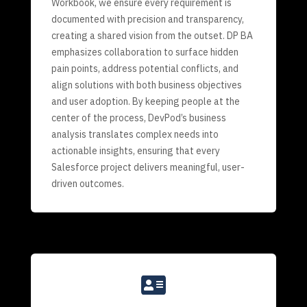
Workbook, we ensure every requirement is
documented with precision and transparency,
creating a shared vision from the outset. DP BA
emphasizes collaboration to surface hidden
pain points, address potential conflicts, and
align solutions with both business objectives
and user adoption. By keeping people at the
center of the process, DevPod’s business
analysis translates complex needs into
actionable insights, ensuring that every
Salesforce project delivers meaningful, user-
driven outcomes.
