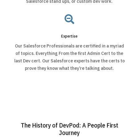
Salesforce stand ups, or custom dev work.

Expertise
Our Salesforce Professionals are certified in a myriad
of topics. Everything From the first Admin Cert to the
last Dev cert. Our Salesforce experts have the certs to
prove they know what they’re talking about.
The History of DevPod: A People First
Journey