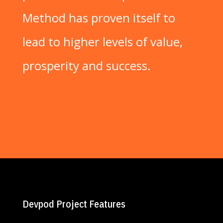
Method has proven itself to
lead to higher levels of value,
prosperity and success.
Devpod Project Features