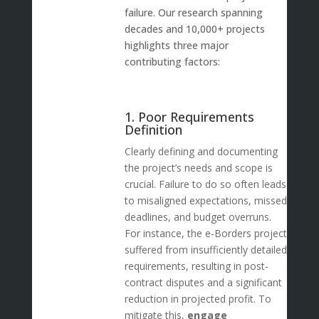
failure. Our research spanning
decades and 10,000+ projects
highlights three major
contributing factors:
1. Poor Requirements
Definition
Clearly defining and documenting
the project’s needs and scope is
crucial. Failure to do so often leads
to misaligned expectations, missed
deadlines, and budget overruns.
For instance, the e-Borders project
suffered from insufficiently detailed
requirements, resulting in post-
contract disputes and a significant
reduction in projected profit. To
mitigate this,
engage