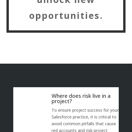
opportunities.
Where does risk live in a
project?
To ensure project success for your
Salesforce practice, it is critical to
avoid common pitfalls that cause
red accounts and risk project