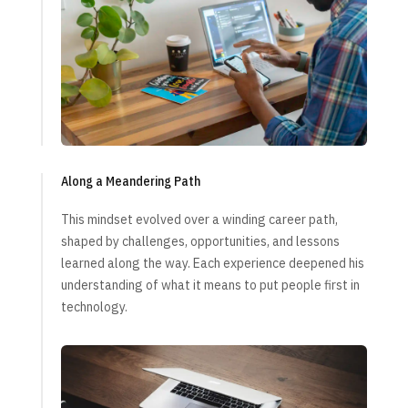
Along a Meandering Path
This mindset evolved over a winding career path,
shaped by challenges, opportunities, and lessons
learned along the way. Each experience deepened his
understanding of what it means to put people first in
technology.