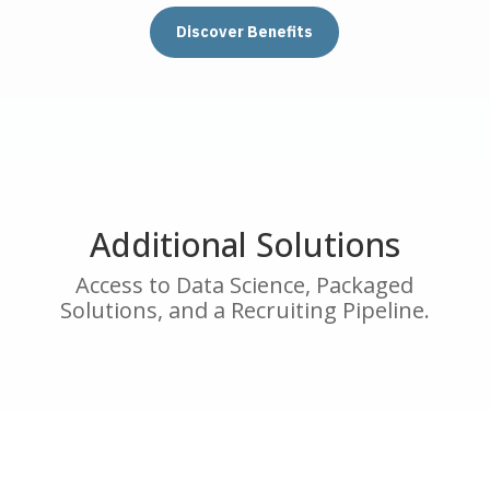
Discover Benefits
Additional Solutions
Access to Data Science, Packaged
Solutions, and a Recruiting Pipeline.