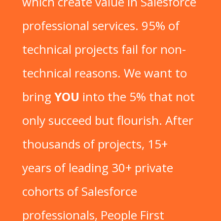
which create value in Salesforce
professional services. 95% of
technical projects fail for non-
technical reasons. We want to
bring
YOU
into the 5% that not
only succeed but flourish. After
thousands of projects, 15+
years of leading 30+ private
cohorts of Salesforce
professionals, People First