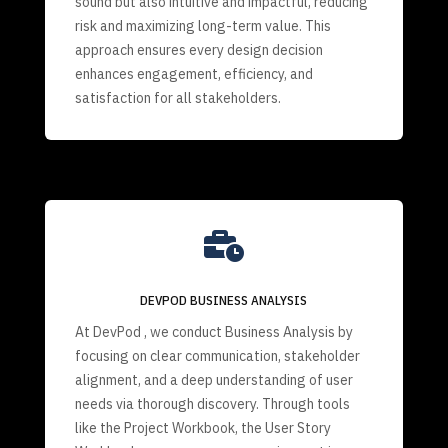
sound but also intuitive and impactful, reducing
risk and maximizing long-term value. This
approach ensures every design decision
enhances engagement, efficiency, and
satisfaction for all stakeholders.

DEVPOD BUSINESS ANALYSIS
At DevPod , we conduct Business Analysis by
focusing on clear communication, stakeholder
alignment, and a deep understanding of user
needs via thorough discovery. Through tools
like the Project Workbook, the User Story