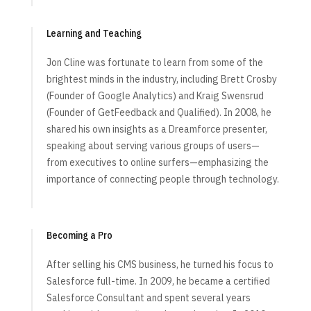
Learning and Teaching
Jon Cline was fortunate to learn from some of the
brightest minds in the industry, including Brett Crosby
(Founder of Google Analytics) and Kraig Swensrud
(Founder of GetFeedback and Qualified). In 2008, he
shared his own insights as a Dreamforce presenter,
speaking about serving various groups of users—
from executives to online surfers—emphasizing the
importance of connecting people through technology.
Becoming a Pro
After selling his CMS business, he turned his focus to
Salesforce full-time. In 2009, he became a certified
Salesforce Consultant and spent several years