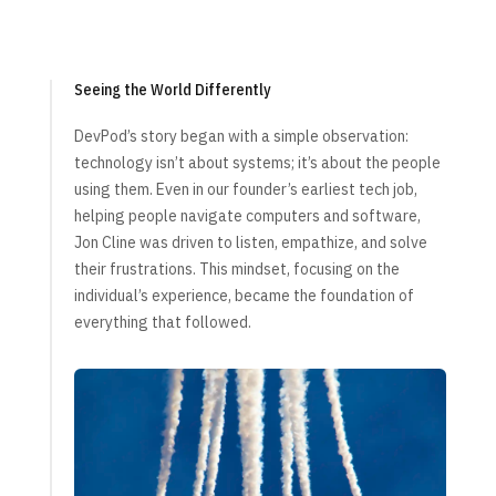
Seeing the World Differently
DevPod’s story began with a simple observation:
technology isn’t about systems; it’s about the people
using them. Even in our founder’s earliest tech job,
helping people navigate computers and software,
Jon Cline was driven to listen, empathize, and solve
their frustrations. This mindset, focusing on the
individual’s experience, became the foundation of
everything that followed.