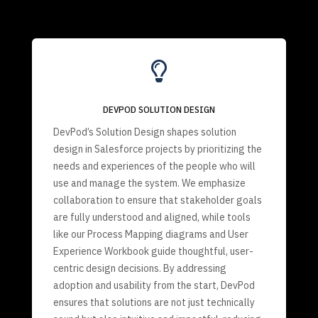

DEVPOD SOLUTION DESIGN
DevPod’s Solution Design shapes solution
design in Salesforce projects by prioritizing the
needs and experiences of the people who will
use and manage the system. We emphasize
collaboration to ensure that stakeholder goals
are fully understood and aligned, while tools
like our Process Mapping diagrams and User
Experience Workbook guide thoughtful, user-
centric design decisions. By addressing
adoption and usability from the start, DevPod
ensures that solutions are not just technically