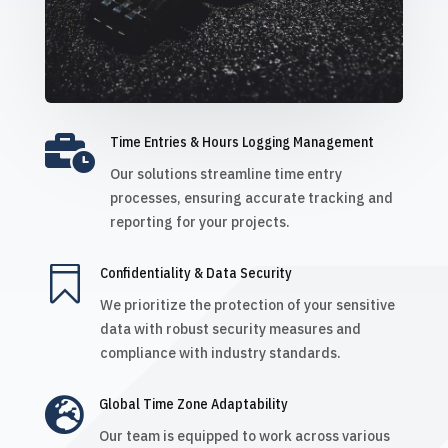

Time Entries & Hours Logging Management
Our solutions streamline time entry
processes, ensuring accurate tracking and
reporting for your projects.

Confidentiality & Data Security
We prioritize the protection of your sensitive
data with robust security measures and
compliance with industry standards.

Global Time Zone Adaptability
Our team is equipped to work across various