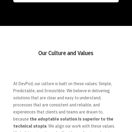
Our Culture and Values
At DevPod, our culture is built on these values: Simple,
Predictable, and Irresistible. We believe in delivering
solutions that are clear and easy to understand,
processes that are consistent and reliable, and
experiences that clients and teams are drawn to,
because
the adoptable solution is superior to the
technical utopia
. We align our work with these values.