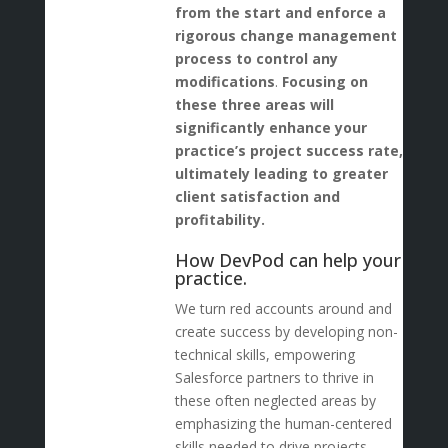
from the start and enforce a
rigorous change management
process to control any
modifications
.
Focusing on
these three areas will
significantly enhance your
practice’s project success rate,
ultimately leading to greater
client satisfaction and
profitability.
How DevPod can help your
practice.
We turn red accounts around and
create success by developing non-
technical skills, empowering
Salesforce partners to thrive in
these often neglected areas by
emphasizing the human-centered
skills needed to drive projects