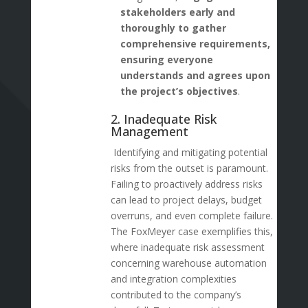
stakeholders early and
thoroughly to gather
comprehensive requirements,
ensuring everyone
understands and agrees upon
the project’s objectives
.
2. Inadequate Risk
Management
Identifying and mitigating potential
risks from the outset is paramount.
Failing to proactively address risks
can lead to project delays, budget
overruns, and even complete failure.
The FoxMeyer case exemplifies this,
where inadequate risk assessment
concerning warehouse automation
and integration complexities
contributed to the company’s