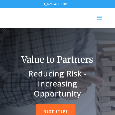
626-400-6281
Value to Partners
Reducing Risk -
Increasing
Opportunity
NEXT STEPS