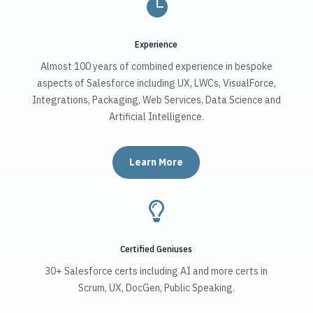

Experience
Almost 100 years of combined experience in bespoke
aspects of Salesforce including UX, LWCs, VisualForce,
Integrations, Packaging, Web Services, Data Science and
Artificial Intelligence.
Learn More

Certified Geniuses
30+ Salesforce certs including AI and more certs in
Scrum, UX, DocGen, Public Speaking.