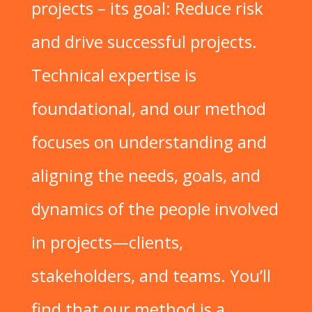
projects – its goal: Reduce risk
and drive successful projects.
Technical expertise is
foundational, and our method
focuses on understanding and
aligning the needs, goals, and
dynamics of the people involved
in projects—clients,
stakeholders, and teams. You’ll
find that our method is a