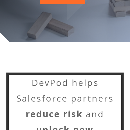
DevPod helps
Salesforce partners
reduce risk
and
unlock new