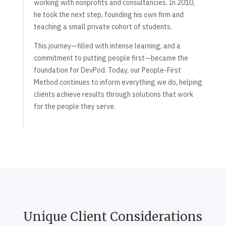
working with nonprofits and consultancies. In 2010,
he took the next step, founding his own firm and
teaching a small private cohort of students.
This journey—filled with intense learning, and a
commitment to putting people first—became the
foundation for DevPod. Today, our People-First
Method continues to inform everything we do, helping
clients achieve results through solutions that work
for the people they serve.
Unique Client Considerations