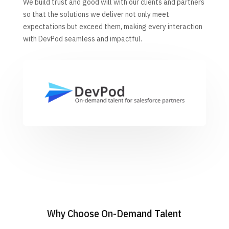
We build trust and good will with our clients and partners
so that the solutions we deliver not only meet
expectations but exceed them, making every interaction
with DevPod seamless and impactful.
Why Choose On-Demand Talent