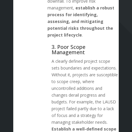
downfall. To improve risk
management,
establish a robust
process for identifying,
assessing, and mitigating
potential risks throughout the
project lifecycle
.
3. Poor Scope
Management
A clearly defined project scope
sets boundaries and expectations.
Without it, projects are susceptible
to scope creep, where
uncontrolled additions and
changes derail progress and
budgets. For example, the LAUSD
project failed partly due to a lack
of focus and a strategy for
managing stakeholder needs.
Establish a well-defined scope