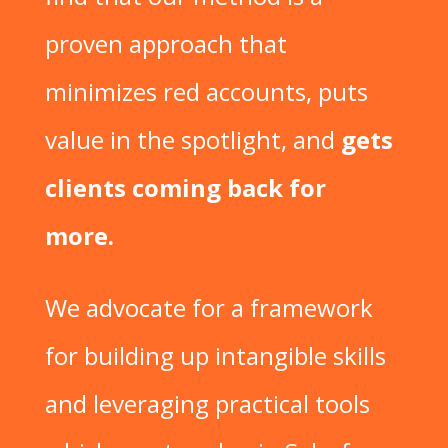
proven approach that
minimizes red accounts, puts
value in the spotlight, and
gets
clients coming back for
more.
We advocate for a framework
for building up intangible skills
and leveraging practical tools