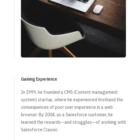
Gaining Experience
In 1999, he founded a CMS (Content management
system) startup, where he experienced firsthand the
consequences of poor user experience in a web
browser. By 2004, as a Salesforce customer, he
learned the rewards—and struggles—of working with
Salesforce Classic.