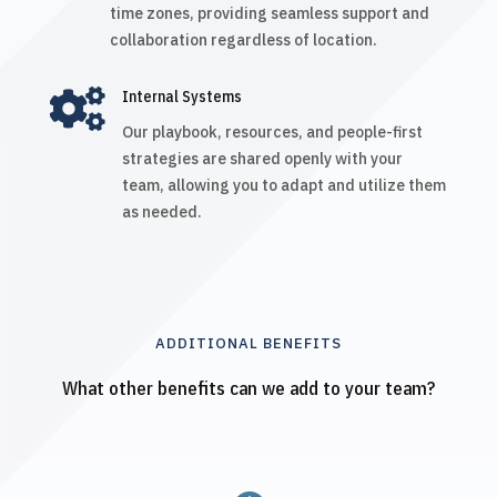
time zones, providing seamless support and
collaboration regardless of location.

Internal Systems
Our playbook, resources, and people-first
strategies are shared openly with your
team, allowing you to adapt and utilize them
as needed.
ADDITIONAL BENEFITS
What other benefits can we add to your team?