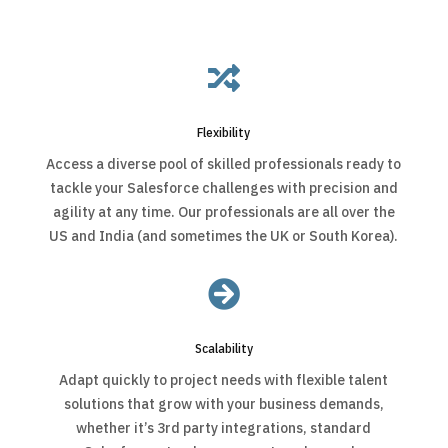

Flexibility
Access a diverse pool of skilled professionals ready to
tackle your Salesforce challenges with precision and
agility at any time. Our professionals are all over the
US and India (and sometimes the UK or South Korea).

Scalability
Adapt quickly to project needs with flexible talent
solutions that grow with your business demands,
whether it’s 3rd party integrations, standard