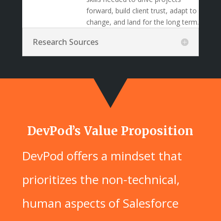
forward, build client trust, adapt to
change, and land for the long term.
Research Sources
DevPod’s Value Proposition
DevPod offers a mindset that
prioritizes the non-technical,
human aspects of Salesforce